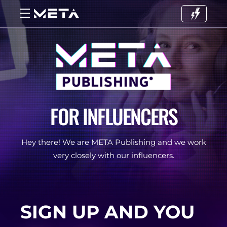
FOR INFLUENCERS
Hey there! We are META Publishing and we work
very closely with our influencers.
SIGN UP AND YOU