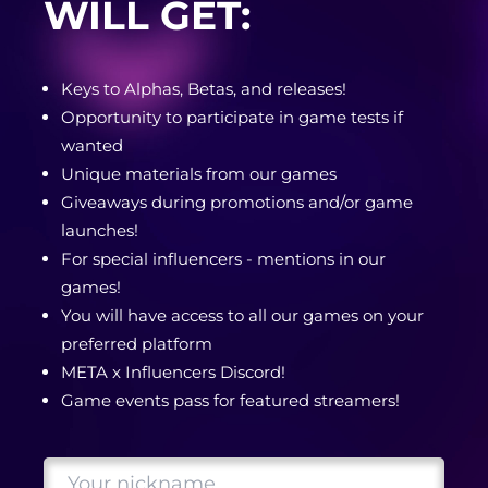
WILL GET:
Keys to Alphas, Betas, and releases!
Opportunity to participate in game tests if
wanted
Unique materials from our games
Giveaways during promotions and/or game
launches!
For special influencers - mentions in our
games!
You will have access to all our games on your
preferred platform
META x Influencers Discord!
Game events pass for featured streamers!