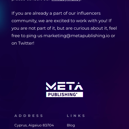
If you are already a part of our influencers
community, we are excited to work with you! If
you are not part of it, but are curious about it, feel
free to ping us marketing@metapublishing.io or
on Twitter!
ADDRESS
LINKS
Cyprus, Aigaiuo 83/104
Blog