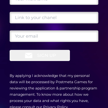
SIGN UP
By applying I acknowledge that my personal
data will be processed by Postmeta Games for
reviewing the application & partnership program
management. To know more about how we
process your data and what rights you have,
please consult our
Privacy Policy
.